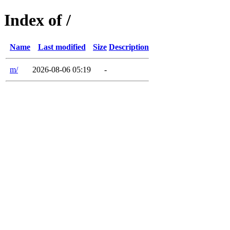
Index of /
Name
Last modified
Size
Description
m/
2026-08-06 05:19
-