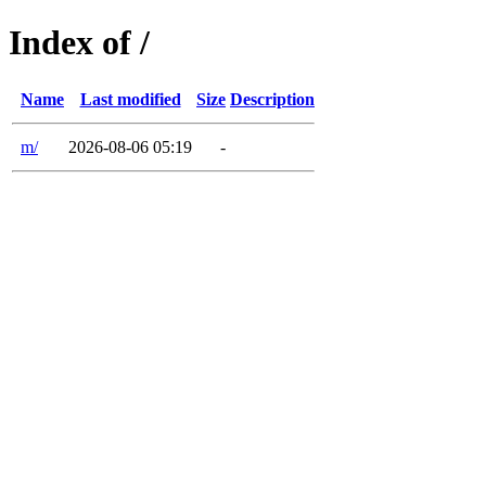
Index of /
Name
Last modified
Size
Description
m/
2026-08-06 05:19
-